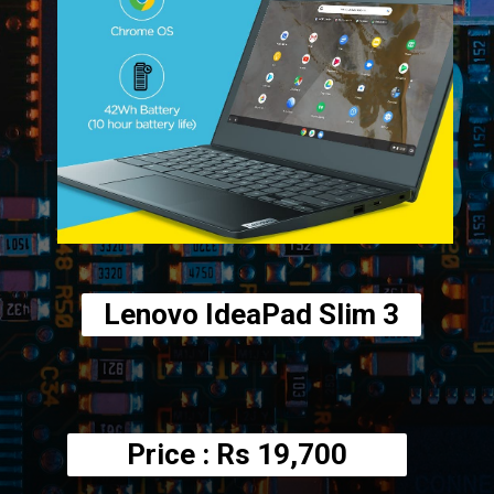
Lenovo IdeaPad Slim 3
Price : Rs
19,700