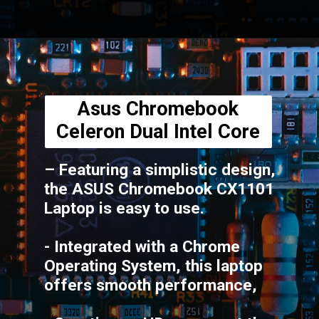
Opening
https://amzn.to/3UIwvTo
Asus Chromebook
Celeron Dual Intel Core
– Featuring a simplistic design,
the ASUS Chromebook CX1101
Laptop is easy to use.
- Integrated with a Chrome
Operating System, this laptop
offers smooth performance,