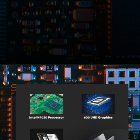
Opening
https://amzn.to/3TFO3yg