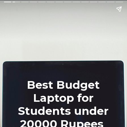
Best Budget
Laptop for
Students under
20000 Rupees