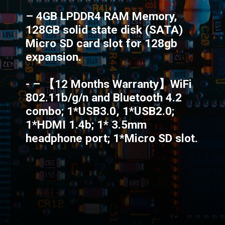
– 4GB LPDDR4 RAM Memory,
128GB solid state disk (SATA)
Micro SD card slot for 128gb
expansion.
- – 【12 Months Warranty】WiFi
802.11b/g/n and Bluetooth 4.2
combo; 1*USB3.0, 1*USB2.0;
1*HDMI 1.4b; 1* 3.5mm
headphone port; 1*Micro SD slot.