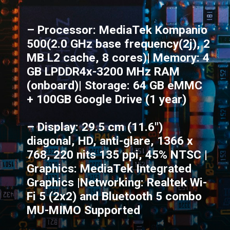
– Processor: MediaTek Kompanio
500(2.0 GHz base frequency(2j), 2
MB L2 cache, 8 cores)| Memory: 4
GB LPDDR4x-3200 MHz RAM
(onboard)| Storage: 64 GB eMMC
+ 100GB Google Drive (1 year)
– Display: 29.5 cm (11.6")
diagonal, HD, anti-glare, 1366 x
768, 220 nits 135 ppi, 45% NTSC |
Graphics: MediaTek Integrated
Graphics |Networking: Realtek Wi-
Fi 5 (2x2) and Bluetooth 5 combo
MU-MIMO Supported