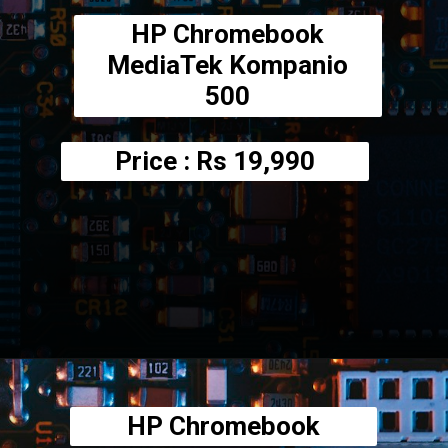
HP Chromebook
MediaTek Kompanio
500
Price : Rs
19,990
Opening
https://amzn.to/3AkogF4
HP Chromebook