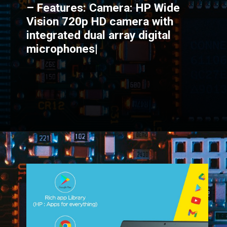
– Features: Camera: HP Wide
Vision 720p HD camera with
integrated dual array digital
microphones|
Opening
https://amzn.to/3AkogF4