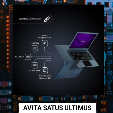
AVITA SATUS ULTIMUS