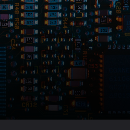
Opening
https://amzn.to/3LHSAOy