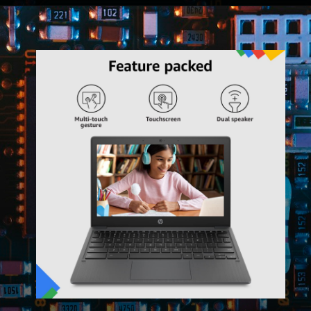
Opening
https://amzn.to/3V3Z9OT