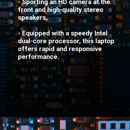
- Sporting an HD camera at the
front and high-quality stereo
speakers,
- Equipped with a speedy Intel
dual-core processor, this laptop
offers rapid and responsive
performance.
Opening
https://amzn.to/3LBvp8x