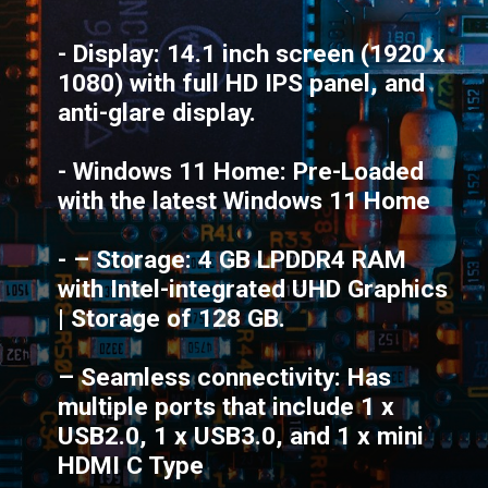
- Display: 14.1 inch screen (1920 x
1080) with full HD IPS panel, and
anti-glare display.
- Windows 11 Home: Pre-Loaded
with the latest Windows 11 Home
- – Storage: 4 GB LPDDR4 RAM
with Intel-integrated UHD Graphics
| Storage of 128 GB.
– Seamless connectivity: Has
multiple ports that include 1 x
USB2.0, 1 x USB3.0, and 1 x mini
HDMI C Type