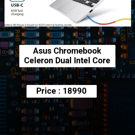
Asus Chromebook
Celeron Dual Intel Core
Price : 18990