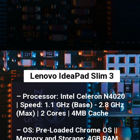
Opening
https://amzn.to/3tAHPFf
Lenovo IdeaPad Slim 3
– Processor: Intel Celeron N4020
| Speed: 1.1 GHz (Base) - 2.8 GHz
(Max) | 2 Cores | 4MB Cache
– OS: Pre-Loaded Chrome OS ||
Memory and Storage: 4GB RAM