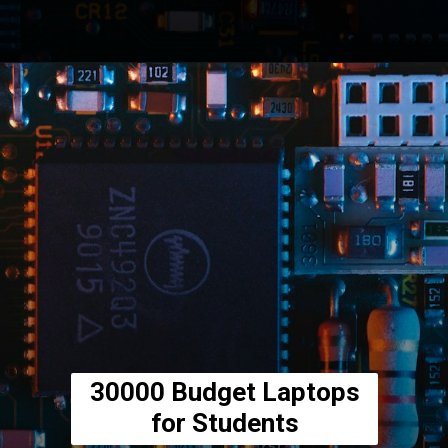
Opening
https://amzn.to/3LHSAOy
30000 Budget Laptops
for Students