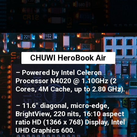
Opening
https://amzn.to/3BHSFwN
CHUWI HeroBook Air
– Powered by Intel Celeron
Processor N4020 @ 1.10GHz (2
Cores, 4M Cache, up to 2.80 GHz).
– 11.6" diagonal, micro-edge,
BrightView, 220 nits, 16:10 aspect
ratio HD (1366 x 768) Display, Intel
UHD Graphics 600.