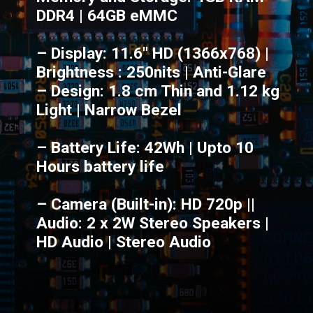
DDR4 | 64GB eMMC
– Display: 11.6" HD (1366x768) |
Brightness : 250nits | Anti-Glare
– Design: 1.8 cm Thin and 1.12 kg
Light | Narrow Bezel
– Battery Life: 42Wh | Upto 10
Hours battery life
– Camera (Built-in): HD 720p ||
Audio: 2 x 2W Stereo Speakers |
HD Audio | Stereo Audio