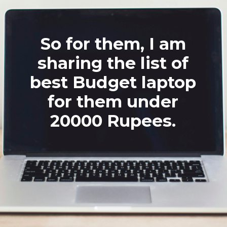
So for them, I am
sharing the list of
best Budget laptop
for them under
20000 Rupees.