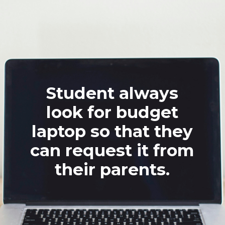
Student always
look for budget
laptop so that they
can request it from
their parents.