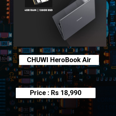
CHUWI HeroBook Air
Price : Rs
18,990