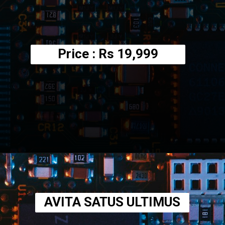
Price : Rs
19,999
Opening
https://amzn.to/3UzGIlD
AVITA SATUS ULTIMUS