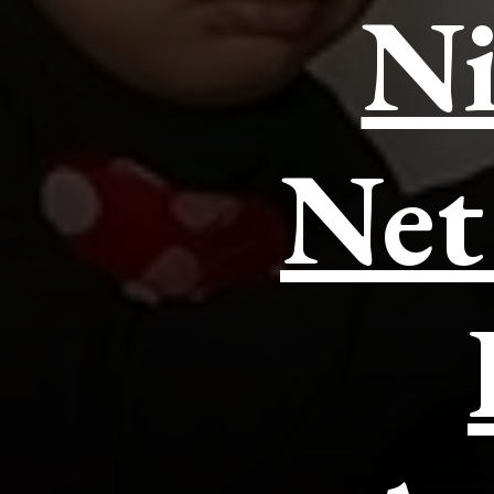
Ni
Net