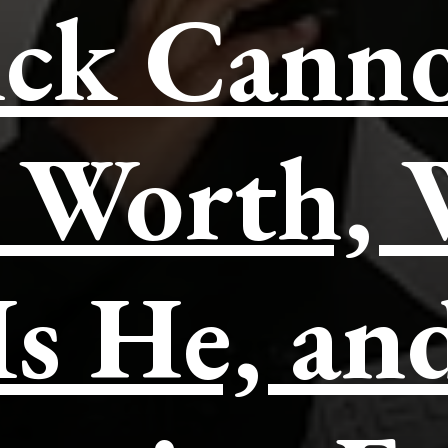
ck Cann
 Worth,
Is He, an