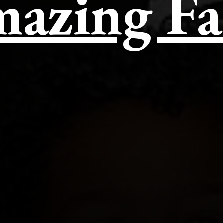
azing Fa