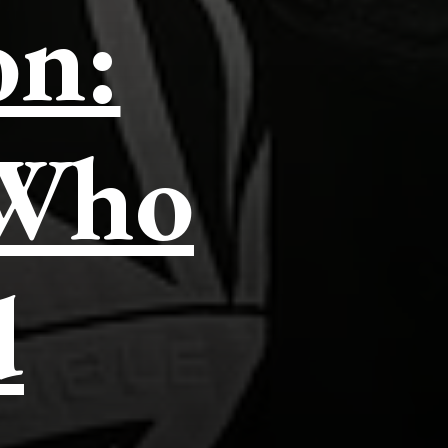
on:
 Who
d