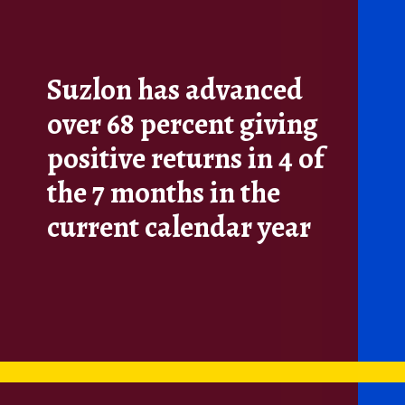
Suzlon has advanced
over 68 percent giving
positive returns in 4 of
the 7 months in the
current calendar year