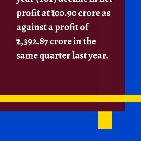
profit at ₹100.90 crore as
against a profit of
₹2,392.87 crore in the
same quarter last year.