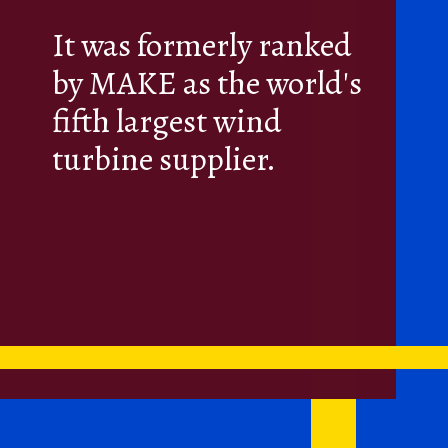
It was formerly ranked
by MAKE as the world's
fifth largest wind
turbine supplier.