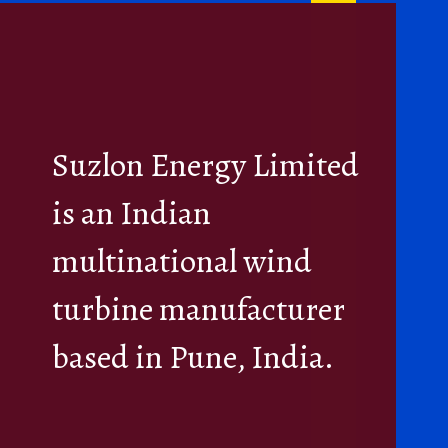
Suzlon Energy Limited
is an Indian
multinational wind
turbine manufacturer
based in Pune, India.