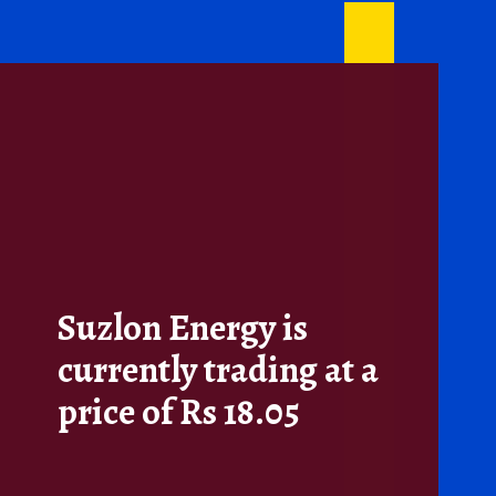
Suzlon Energy is
currently trading at a
price of Rs 18.05