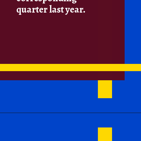
quarter last year.