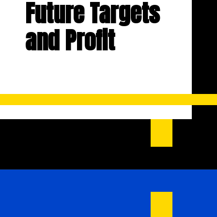
Future Targets
and Profit