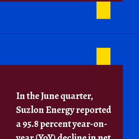
In the June quarter,
Suzlon Energy reported
a 95.8 percent year-on-
year (YoY) decline in net