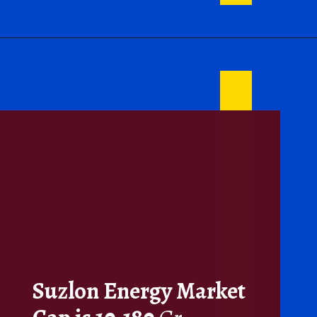
Suzlon Energy Market