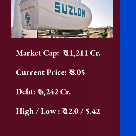
Market Cap: ₹ 11,211 Cr.
Current Price: ₹ 8.05
Debt: ₹ 4,242 Cr.
High / Low : ₹ 12.0 / 5.42