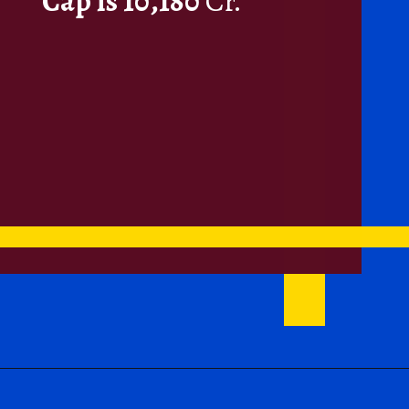
Cap is 10,180
Cr.