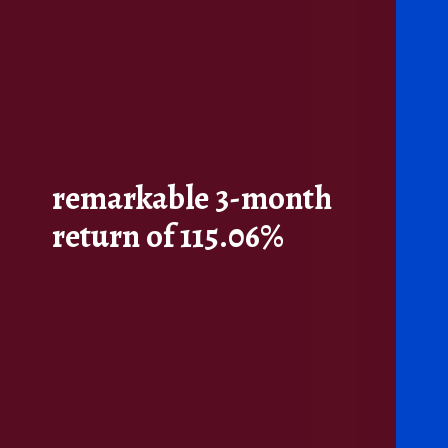
remarkable 3-month
return of 115.06%