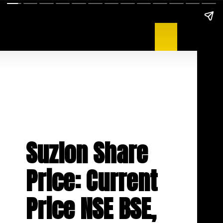
Suzlon Share
Price: Current
Price NSE BSE,