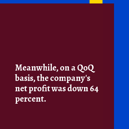
Meanwhile, on a QoQ
basis, the company's
net profit was down 64
percent.