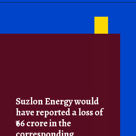
Suzlon Energy would
have reported a loss of
₹66 crore in the
corresponding