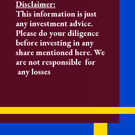
Disclaimer:
This information is just
any investment advice.
Please do your diligence
before investing in any
share mentioned here. We
are not responsible for
any losses