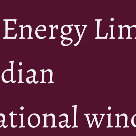
 Energy Li
ndian
ational win