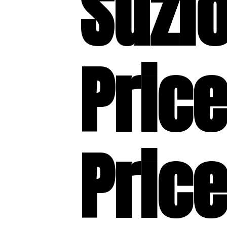
Suzl
Price
Price