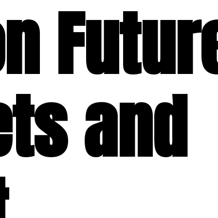
on Futur
ets and
t