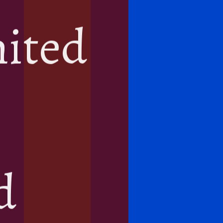
mited
d