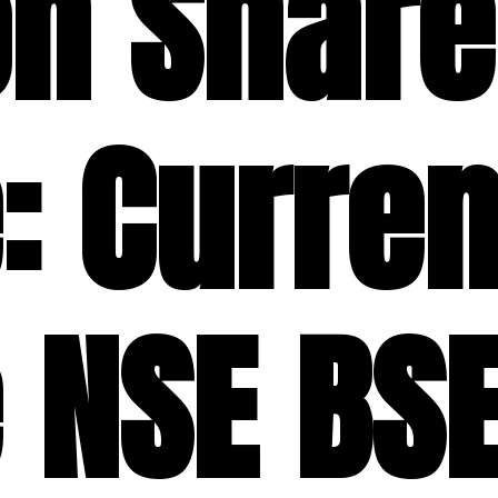
on Share
: Curren
 NSE BSE