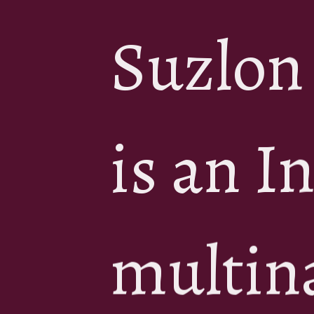
Suzlon
is an I
multin