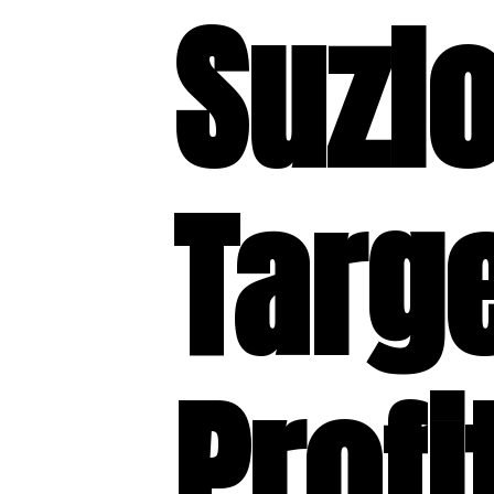
Suzl
Targ
Profi