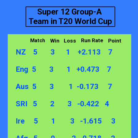
Super 12 Group-A
Team in T20 World Cup
Run Rate
Win
Loss
Point
Match
NZ 5 3 1 +2.113 7
Eng 5 3 1 +0.473 7
Aus 5 3 1 -0.173 7
SRI 5 2 3 -0.422 4
Ire 5 1 3 -1.615 3