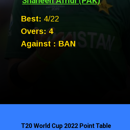
Shaheen Afridi (PAK)
Best:
4/22
Overs: 4
Against : BAN
T20 World Cup 2022 Point Table