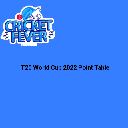
T20 World Cup 2022 Point Table