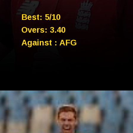
Best: 5/10
Overs: 3.40
Against : AFG