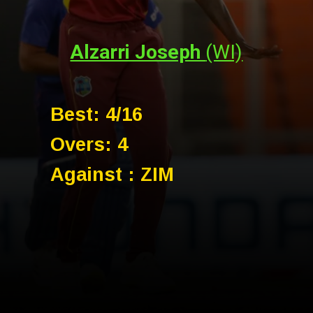
Alzarri Joseph
(WI)
Best: 4/16
Overs: 4
Against : ZIM