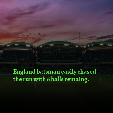
England batsman easily chased
the run with 6 balls remaing.