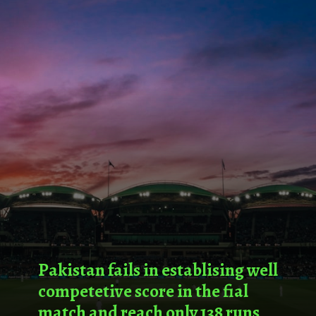
Pakistan fails in establising well
competetive score in the fial
match and reach only 138 runs