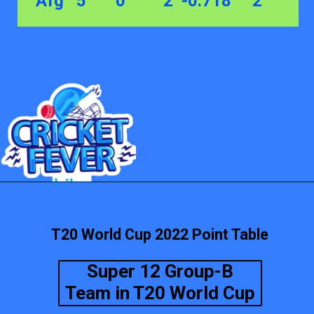
Afg 5 0 2 -0.718 2
T20 World Cup 2022 Point Table
Super 12 Group-B
Team in T20 World Cup