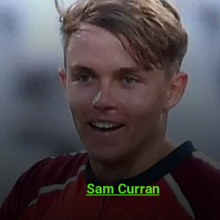
Sam Curran