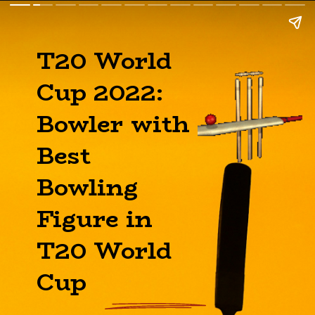
T20 World
Cup 2022:
Bowler with
Best
Bowling
Figure in
T20 World
Cup