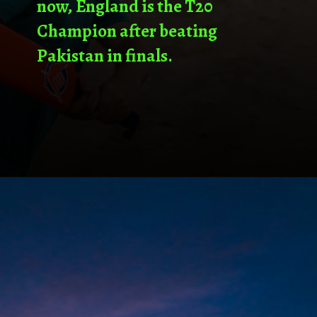
now, England is the T20
Champion after beating
Pakistan in finals.