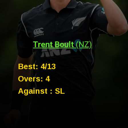
Trent Boult
(NZ)
Best: 4/13
Overs: 4
Against : SL