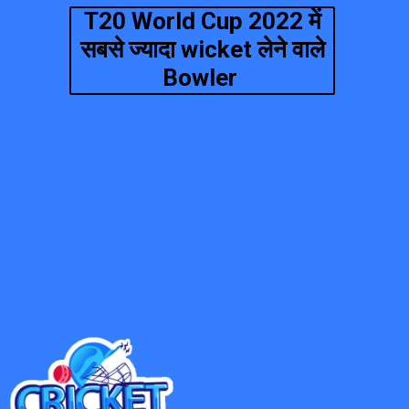
T20 World Cup 2022 में
सबसे ज्यादा wicket लेने वाले
Bowler