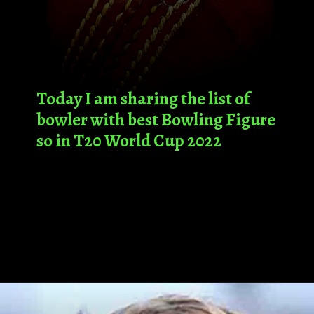
Today I am sharing the list of
bowler with best Bowling Figure
so in T20 World Cup 2022