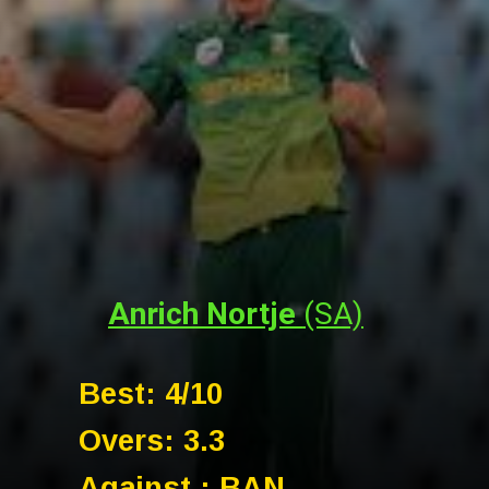
Anrich Nortje
(SA)
Best: 4/10
Overs: 3.3
Against : BAN