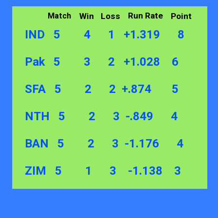
Run Rate
Win
Loss
Point
Match
IND 5 4 1 +1.319 8
Pak 5 3 2 +1.028 6
SFA 5 2 2 +.874 5
NTH 5 2 3 -.849 4
BAN 5 2 3 -1.176 4
ZIM 5 1 3 -1.138 3