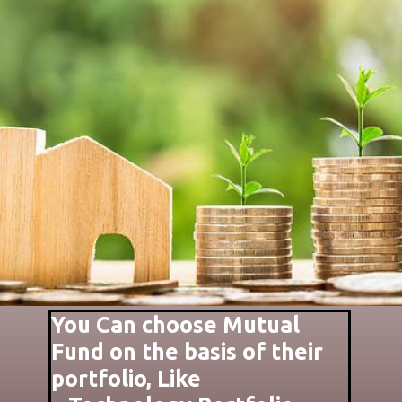
You Can choose Mutual
Fund on the basis of their
portfolio, Like