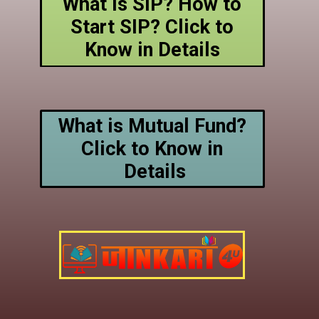
What is SIP? How to
Start SIP? Click to
Know in Details
What is Mutual Fund?
Click to Know in
Details