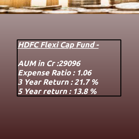
HDFC Flexi Cap Fund -
AUM in Cr :29096
Expense Ratio : 1.06
3 Year Return : 21.7 %
5 Year return : 13.8 %