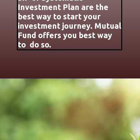
Investment Plan are the
best way to start your
investment journey. Mutual
Fund offers you best way
to do so.