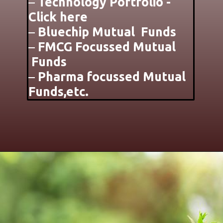
–
Technology Portfolio -
Click here
–
Bluechip Mutual Funds
–
FMCG Focussed Mutual
Funds
–
Pharma focussed Mutual
Funds,etc.