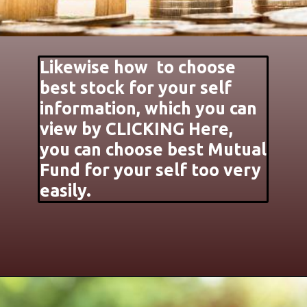
Likewise how to choose
best stock for your self
information, which you can
view by CLICKING Here,
you can choose best Mutual
Fund for your self too very
easily.
Opening
https://jankari4u.in/web-stories/apne-lie-achha-stock-share-kaise-chune/