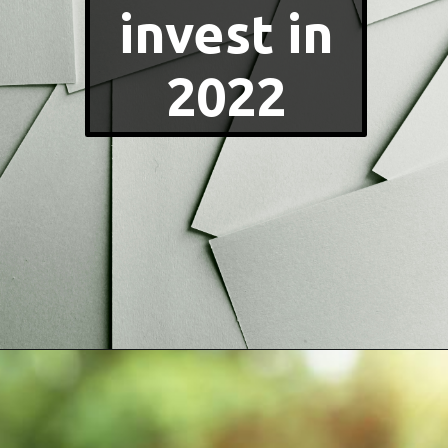
invest in
2022