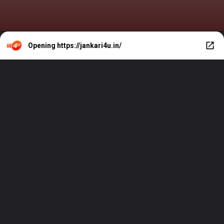
Opening
https://jankari4u.in/