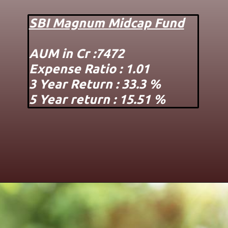
SBI Magnum Midcap Fund
AUM in Cr :7472
Expense Ratio : 1.01
3 Year Return : 33.3 %
5 Year return : 15.51 %