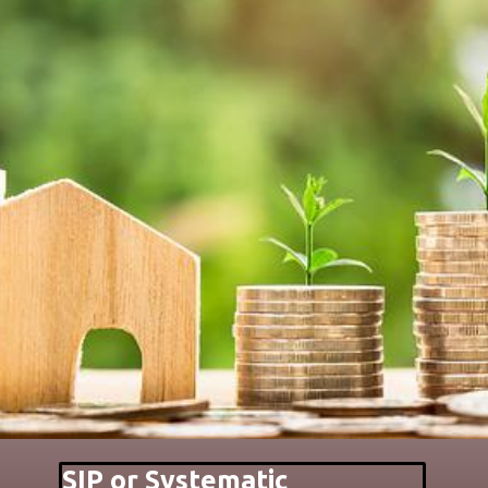
SIP or Systematic