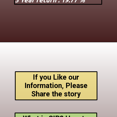
5 Year return : 19.77 %
If you Like our
Information, Please
Share the story