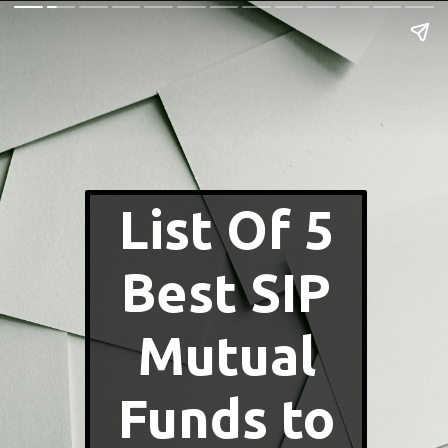
List Of 5
Best SIP
Mutual
Funds to