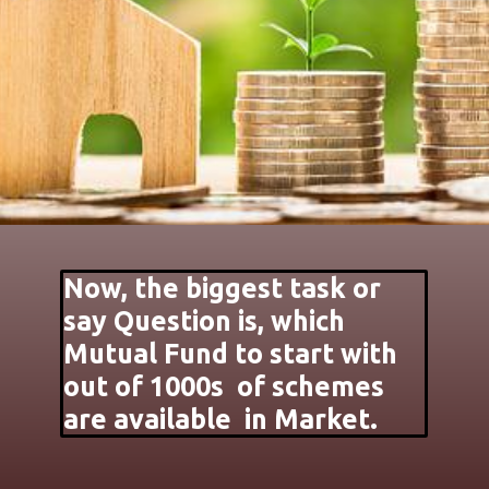
Now, the biggest task or
say Question is, which
Mutual Fund to start with
out of 1000s of schemes
are available in Market.