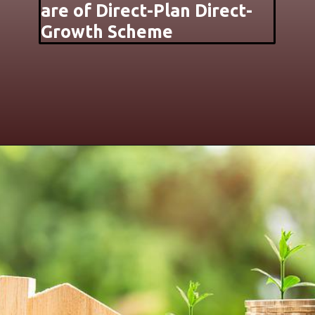
are of Direct-Plan Direct-
Growth Scheme