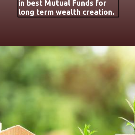
in best Mutual Funds for
long term wealth creation.