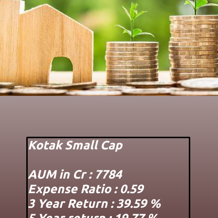
Kotak Small Cap
AUM in Cr : 7784
Expense Ratio : 0.59
3 Year Return : 39.59 %