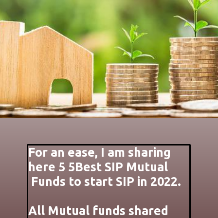
For an ease, I am sharing
here 5 5Best SIP Mutual
Funds to start SIP in 2022.
All Mutual funds shared