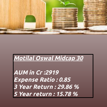
Motilal Oswal Midcap 30
AUM in Cr :2919
Expense Ratio : 0.85
3 Year Return : 29.86 %
5 Year return : 15.78 %