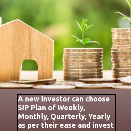
A new investor can choose
SIP Plan of Weekly,
Monthly, Quarterly, Yearly
as per their ease and invest