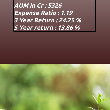
AUM in Cr : 5326
Expense Ratio : 1.19
3 Year Return : 24.25 %
5 Year return : 13.86 %