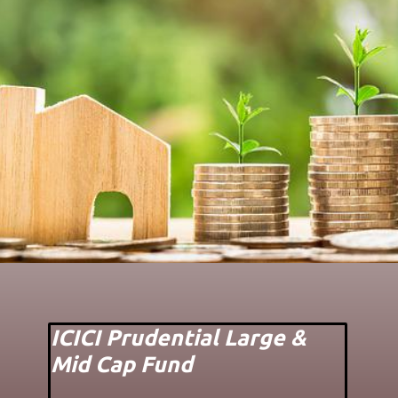
ICICI Prudential Large &
Mid Cap Fund